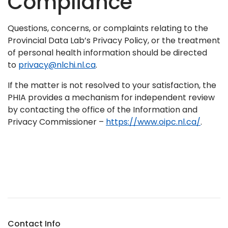
Compliance
Questions, concerns, or complaints relating to the
Provincial Data Lab’s Privacy Policy, or the treatment
of personal health information should be directed
to
privacy@nlchi.nl.ca
.
If the matter is not resolved to your satisfaction, the
PHIA provides a mechanism for independent review
by contacting the office of the Information and
Privacy Commissioner –
https://www.oipc.nl.ca/
.
Contact Info