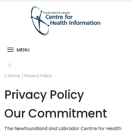
MENU
Toggle navigation
Home
/
Privacy Policy
Privacy Policy
Our Commitment
The Newfoundland and Labrador Centre for Health