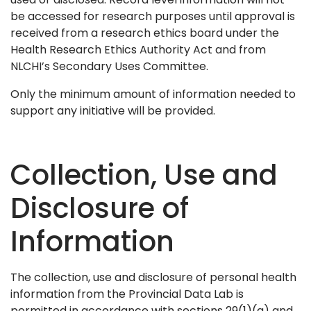
be accessed for research purposes until approval is
received from a research ethics board under the
Health Research Ethics Authority Act and from
NLCHI’s Secondary Uses Committee.
Only the minimum amount of information needed to
support any initiative will be provided.
Collection, Use and
Disclosure of
Information
The collection, use and disclosure of personal health
information from the Provincial Data Lab is
permitted in accordance with sections 29(1)(a) and