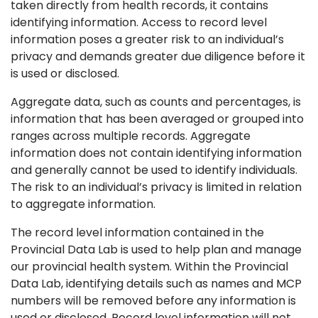
taken directly from health records, it contains
identifying information. Access to record level
information poses a greater risk to an individual’s
privacy and demands greater due diligence before it
is used or disclosed.
Aggregate data, such as counts and percentages, is
information that has been averaged or grouped into
ranges across multiple records. Aggregate
information does not contain identifying information
and generally cannot be used to identify individuals.
The risk to an individual’s privacy is limited in relation
to aggregate information.
The record level information contained in the
Provincial Data Lab is used to help plan and manage
our provincial health system. Within the Provincial
Data Lab, identifying details such as names and MCP
numbers will be removed before any information is
used or disclosed. Record level information will not