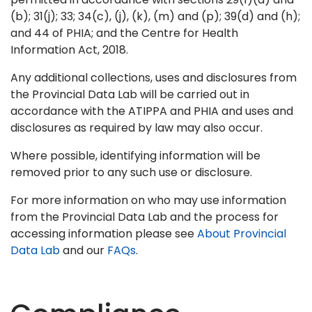
(b); 31(j); 33; 34(c), (j), (k), (m) and (p); 39(d) and (h);
and 44 of PHIA; and the Centre for Health
Information Act, 2018.
Any additional collections, uses and disclosures from
the Provincial Data Lab will be carried out in
accordance with the ATIPPA and PHIA and uses and
disclosures as required by law may also occur.
Where possible, identifying information will be
removed prior to any such use or disclosure.
For more information on who may use information
from the Provincial Data Lab and the process for
accessing information please see
About Provincial
Data Lab
and our
FAQs
.