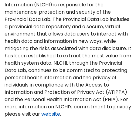
Information (NLCHI) is responsible for the
maintenance, protection and security of the
Provincial Data Lab. The Provincial Data Lab includes
a provincial data repository and a secure, virtual
environment that allows data users to interact with
health data and information in new ways, while
mitigating the risks associated with data disclosure. It
has been established to extract the most value from
health system data. NLCHI, through the Provincial
Data Lab, continues to be committed to protecting
personal health information and the privacy of
individuals in compliance with the Access to
Information and Protection of Privacy Act (ATIPPA)
and the Personal Health Information Act (PHIA). For
more information on NLCHI’s commitment to privacy
please visit our
website
.