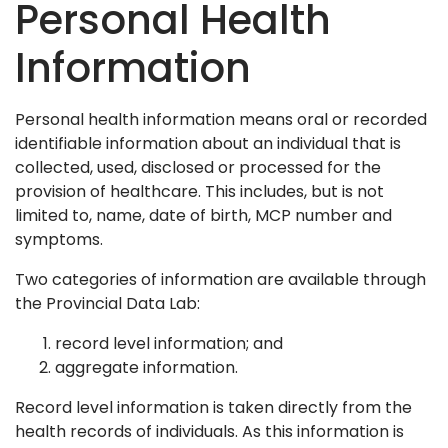
Personal Health
Information
Personal health information means oral or recorded
identifiable information about an individual that is
collected, used, disclosed or processed for the
provision of healthcare. This includes, but is not
limited to, name, date of birth, MCP number and
symptoms.
Two categories of information are available through
the Provincial Data Lab:
record level information; and
aggregate information.
Record level information is taken directly from the
health records of individuals. As this information is