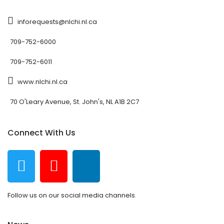
inforequests@nlchi.nl.ca
709-752-6000
709-752-6011
www.nlchi.nl.ca
70 O'Leary Avenue, St. John's, NL A1B 2C7
Connect With Us
Follow us on our social media channels.