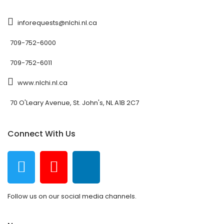
inforequests@nlchi.nl.ca
709-752-6000
709-752-6011
www.nlchi.nl.ca
70 O'Leary Avenue, St. John's, NL A1B 2C7
Connect With Us
Follow us on our social media channels.