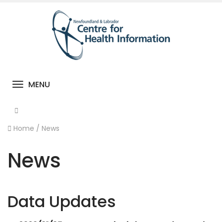
MENU
Toggle navigation
Home
/
News
News
Data Updates