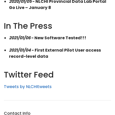
2020/01/05
- NLCHI Provincial Data Lab Portal
Go Live – January 8
In The Press
2021/01/06
- New Software Tested!!!
2021/01/04
- First External Pilot User access
record-level data
Twitter Feed
Tweets by NLCHItweets
Contact Info