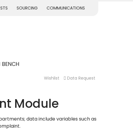
ESTS
SOURCING
COMMUNICATIONS
B BENCH
Wishlist
Data Request
nt Module
partments; data include variables such as
omplaint.