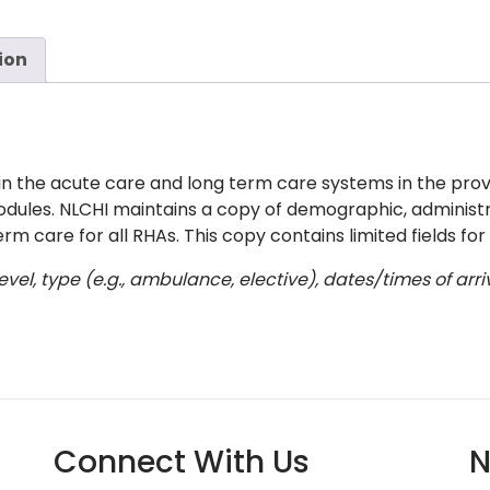
ion
in the acute care and long term care systems in the provi
modules. NLCHI maintains a copy of demographic, administra
rm care for all RHAs. This copy contains limited fields for
vel, type (e.g., ambulance, elective), dates/times of ar
Connect With Us
N