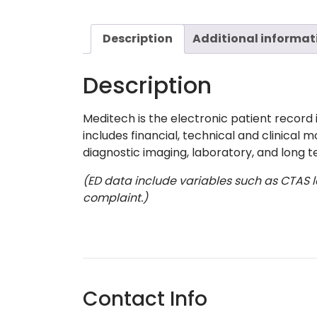
Description
Additional informat
Description
Meditech is the electronic patient record 
includes financial, technical and clinical 
diagnostic imaging, laboratory, and long te
(ED data include variables such as CTAS le
complaint.)
Contact Info