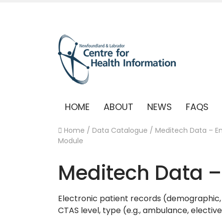
HOME
ABOUT
NEWS
FAQS
Home
/
Data Catalogue
/
Meditech Data – 
Module
Meditech Data 
Electronic patient records (demographic, 
CTAS level, type (e.g., ambulance, electiv