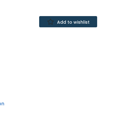
Add to wishlist
on