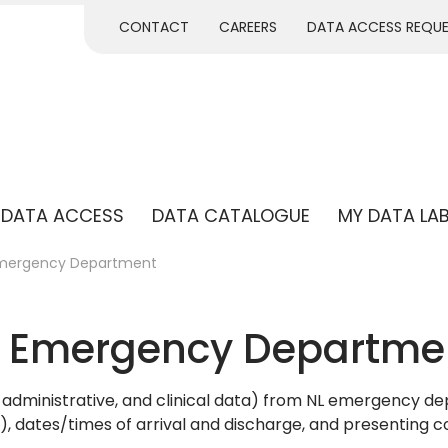
CONTACT
CAREERS
DATA ACCESS REQU
DATA ACCESS
DATA CATALOGUE
MY DATA LA
Emergency Department
– Emergency Departme
administrative, and clinical data) from NL emergency de
e), dates/times of arrival and discharge, and presenting c