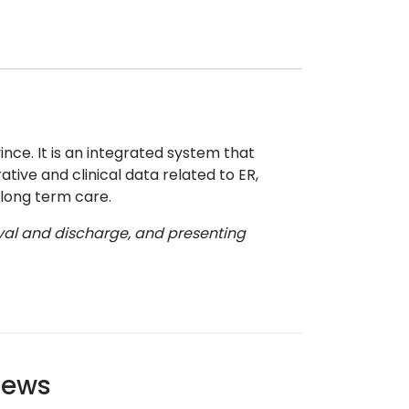
nce. It is an integrated system that
tive and clinical data related to ER,
 long term care.
rival and discharge, and presenting
ews