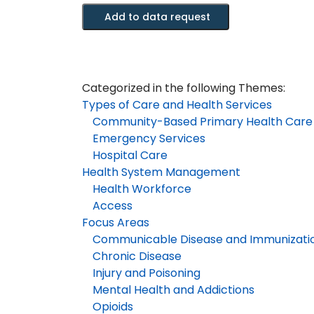
Meditech
Add to data request
Data
-
Emergency
Department
Categorized in the following Themes:
Module
Types of Care and Health Services
quantity
Community-Based Primary Health Care
Emergency Services
Hospital Care
Health System Management
Health Workforce
Access
Focus Areas
Communicable Disease and Immunizati
Chronic Disease
Injury and Poisoning
Mental Health and Addictions
Opioids