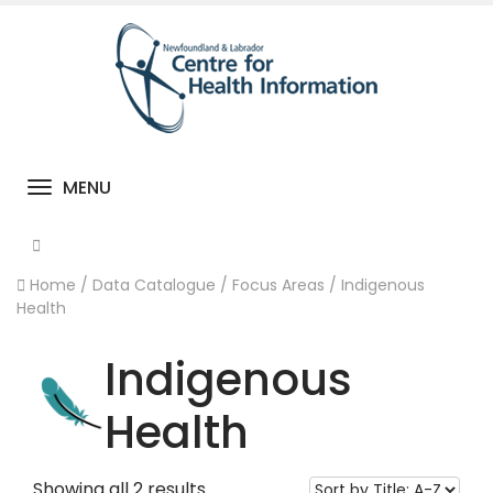
MENU
Toggle navigation
Home
/
Data Catalogue
/
Focus Areas
/
Indigenous
Health
Indigenous
Health
Showing all 2 results