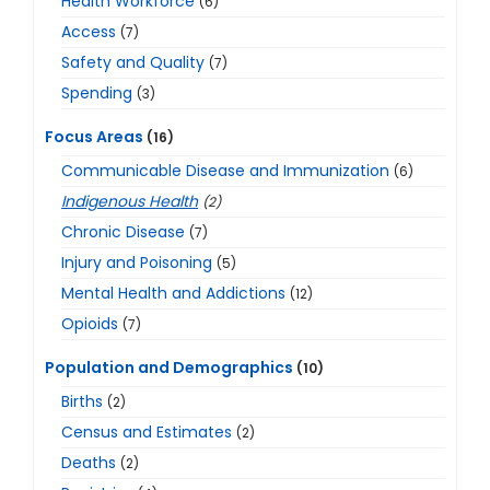
Health Workforce
(6)
Access
(7)
Safety and Quality
(7)
Spending
(3)
Focus Areas
(16)
Communicable Disease and Immunization
(6)
Indigenous Health
(2)
Chronic Disease
(7)
Injury and Poisoning
(5)
Mental Health and Addictions
(12)
Opioids
(7)
Population and Demographics
(10)
Births
(2)
Census and Estimates
(2)
Deaths
(2)