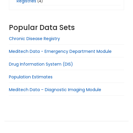
Registries
(4)
Popular Data Sets
Chronic Disease Registry
Meditech Data - Emergency Department Module
Drug Information System (DIS)
Population Estimates
Meditech Data – Diagnostic Imaging Module