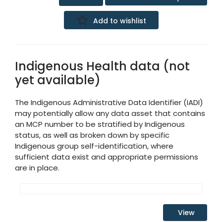
Add to wishlist
Indigenous Health data (not
yet available)
The Indigenous Administrative Data Identifier (IADI)
may potentially allow any data asset that contains
an MCP number to be stratified by Indigenous
status, as well as broken down by specific
Indigenous group self-identification, where
sufficient data exist and appropriate permissions
are in place.
View