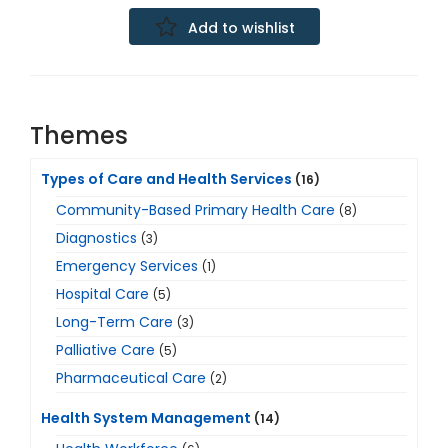
Add to wishlist
Themes
Types of Care and Health Services
(16)
Community-Based Primary Health Care
(8)
Diagnostics
(3)
Emergency Services
(1)
Hospital Care
(5)
Long-Term Care
(3)
Palliative Care
(5)
Pharmaceutical Care
(2)
Health System Management
(14)