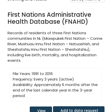
First Nations Administrative
Health Database (FNAHD)
Records of residents of three First Nations
communities in NL (Miawpukek First Nation – Conne
River, Mushuau Innu First Nation – Natuashish, and
Sheshatshiu Innu First Nation – Sheshatshiu),
including live birth, mortality, and hospitalization
events.
File Years:
1991 to 2016
Frequency:
Every 3 years (active)
Availability:
Approximately 6 months after the
end of the last calendar year in the 3-year
period
Add to data request
View