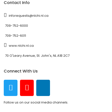
Contact Info
inforequests@nlchi.nl.ca
709-752-6000
709-752-6011
www.nlchi.nl.ca
70 O'Leary Avenue, St. John's, NL A1B 2C7
Connect With Us
Follow us on our social media channels.