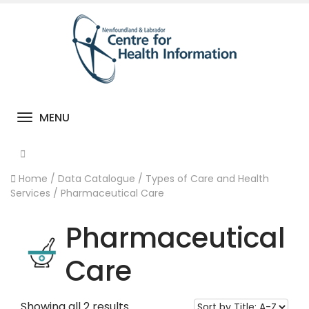
MENU
Toggle navigation
Home
/
Data Catalogue
/
Types of Care and Health
Services
/
Pharmaceutical Care
Pharmaceutical
Care
Showing all 2 results