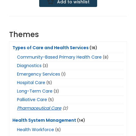
Add to wishlist
Themes
Types of Care and Health Services
(16)
Community-Based Primary Health Care
(8)
Diagnostics
(3)
Emergency Services
(1)
Hospital Care
(5)
Long-Term Care
(3)
Palliative Care
(5)
Pharmaceutical Care
(2)
Health System Management
(14)
Health Workforce
(6)