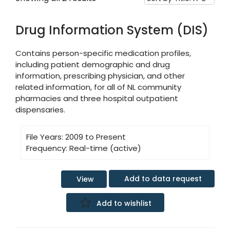
Drug Information System (DIS)
Contains person-specific medication profiles,
including patient demographic and drug
information, prescribing physician, and other
related information, for all of NL community
pharmacies and three hospital outpatient
dispensaries.
File Years:
2009 to Present
Frequency:
Real-time (active)
Add to data request
View
Add to wishlist