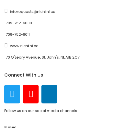
inforequests@nlchi.nl.ca
709-752-6000
709-752-6011
www.nlchi.nl.ca
70 O'Leary Avenue, St. John's, NL A1B 2C7
Connect With Us
Follow us on our social media channels.
News