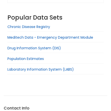
Popular Data Sets
Chronic Disease Registry
Meditech Data - Emergency Department Module
Drug Information System (DIS)
Population Estimates
Laboratory Information System (LABS)
Contact Info