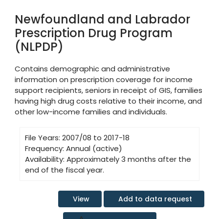
Newfoundland and Labrador
Prescription Drug Program
(NLPDP)
Contains demographic and administrative
information on prescription coverage for income
support recipients, seniors in receipt of GIS, families
having high drug costs relative to their income, and
other low-income families and individuals.
File Years:
2007/08 to 2017-18
Frequency:
Annual (active)
Availability:
Approximately 3 months after the
end of the fiscal year.
Add to data request
View