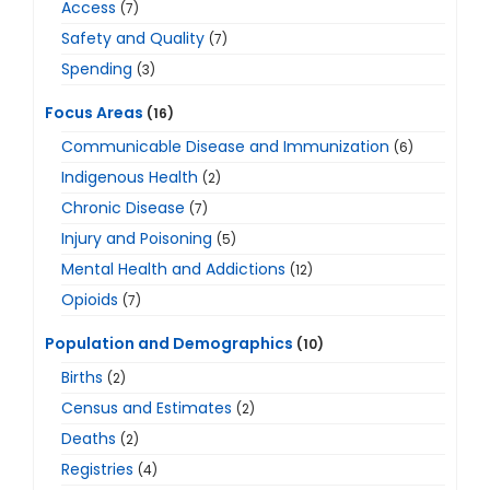
Access
(7)
Safety and Quality
(7)
Spending
(3)
Focus Areas
(16)
Communicable Disease and Immunization
(6)
Indigenous Health
(2)
Chronic Disease
(7)
Injury and Poisoning
(5)
Mental Health and Addictions
(12)
Opioids
(7)
Population and Demographics
(10)
Births
(2)
Census and Estimates
(2)
Deaths
(2)
Registries
(4)