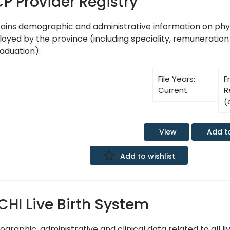
P Provider Registry
ains demographic and administrative information on phy
oyed by the province (including speciality, remuneration
raduation).
File Years:
F
Current
R
(
Add t
View
Add to wishlist
CHI Live Birth System
raphic, administrative and clinical data related to all liv