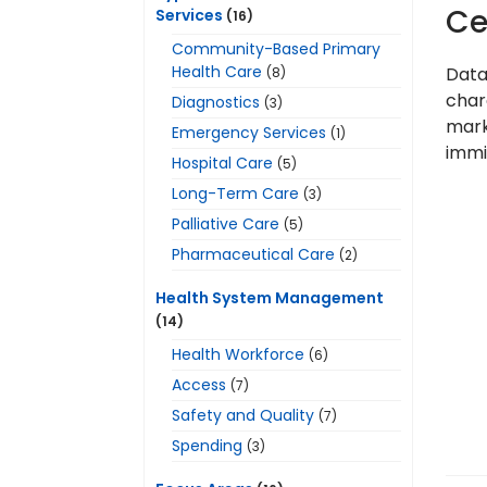
Ce
Services
(16)
Community-Based Primary
Health Care
Data
(8)
chara
Diagnostics
(3)
marke
Emergency Services
(1)
immi
Hospital Care
(5)
Long-Term Care
(3)
Palliative Care
(5)
Pharmaceutical Care
(2)
Health System Management
(14)
Health Workforce
(6)
Access
(7)
Safety and Quality
(7)
Spending
(3)