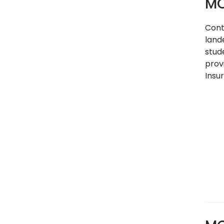
MC
Cont
land
stud
prov
Insu