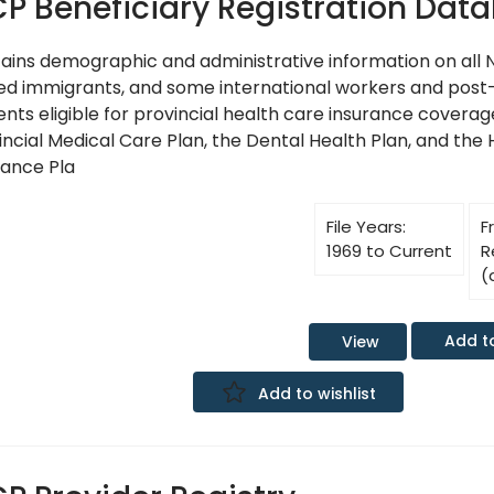
P Beneficiary Registration Dat
ains demographic and administrative information on all N
ed immigrants, and some international workers and pos
ents eligible for provincial health care insurance covera
incial Medical Care Plan, the Dental Health Plan, and the 
rance Pla
File Years:
F
1969 to Current
R
(
Add t
View
Add to wishlist