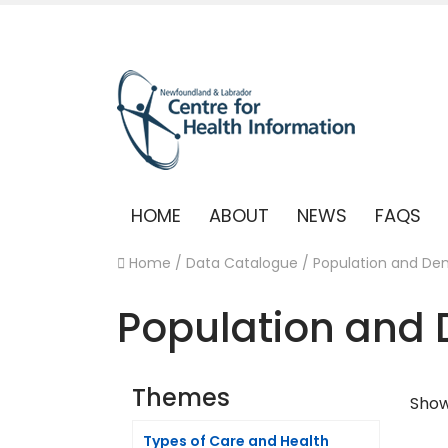
HOME
ABOUT
NEWS
FAQS
Home
/
Data Catalogue
/
Population and De
Population and
Themes
Showi
Types of Care and Health