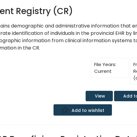
ient Registry (CR)
ains demographic and administrative information that e
ate identification of individuals in the provincial EHR by l
graphic information from clinical information systems 
mation in the CR.
File Years:
F
Current
R
(
Add t
View
Add to wishlist