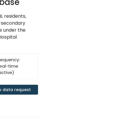
abase
L residents,
t-secondary
ge under the
Hospital
requency:
eal-time
active)
o data request