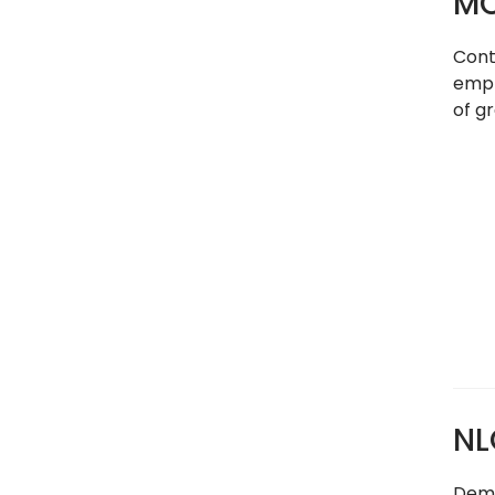
MC
Cont
empl
of g
NL
Demog