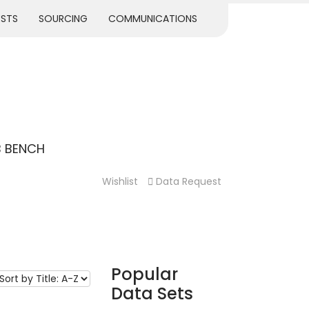
ESTS
SOURCING
COMMUNICATIONS
B BENCH
Wishlist
Data Request
Popular
Data Sets