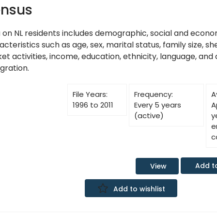
nsus
 on NL residents includes demographic, social and econo
cteristics such as age, sex, marital status, family size, sh
t activities, income, education, ethnicity, language, and 
gration.
File Years:
Frequency:
A
1996 to 2011
Every 5 years
A
(active)
y
e
c
Add t
View
Add to wishlist