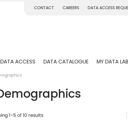
CONTACT
CAREERS
DATA ACCESS REQU
DATA ACCESS
DATA CATALOGUE
MY DATA LA
mographics
 Demographics
ng 1–5 of 10 results