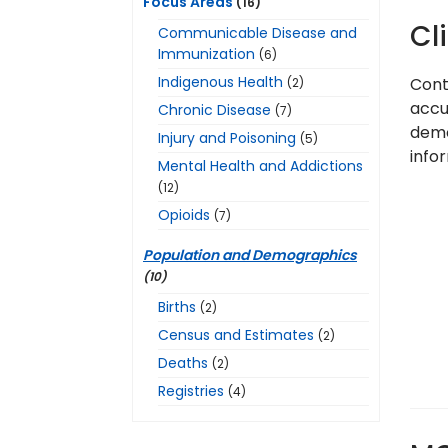
Focus Areas
(16)
Cl
Communicable Disease and
Immunization
(6)
Indigenous Health
Cont
(2)
accur
Chronic Disease
(7)
demo
Injury and Poisoning
(5)
infor
Mental Health and Addictions
(12)
Opioids
(7)
Population and Demographics
(10)
Births
(2)
Census and Estimates
(2)
Deaths
(2)
Registries
(4)