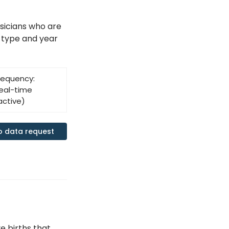
sicians who are
 type and year
requency:
eal-time
active)
o data request
e births that