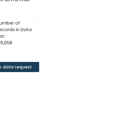
umber of
ecords in Data
et:
29,958
o data request