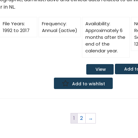
 in NL.
File Years:
Frequency:
Availability:
N
1992 to 2017
Annual (active)
Approximately 6
R
months after the
S
end of the
1
calendar year.
Add t
View
Add to wishlist
1
2
→