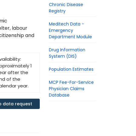
Chronic Disease
Registry
mic
Meditech Data -
elter, labour
Emergency
citizenship and
Department Module
Drug Information
System (DIS)
vailability:
pproximately 1
Population Estimates
ear after the
nd of the
MCP Fee-For-Service
alendar year.
Physician Claims
Database
o data request