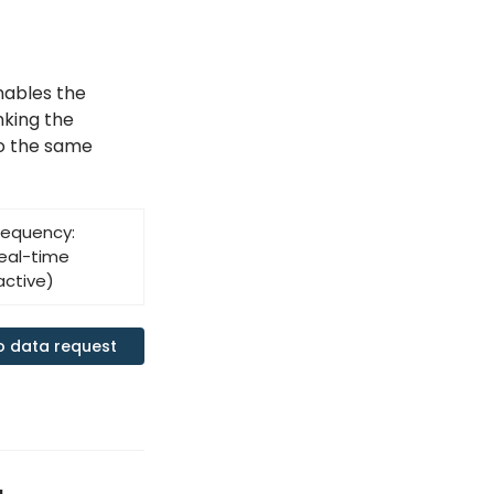
nables the
inking the
to the same
requency:
eal-time
active)
o data request