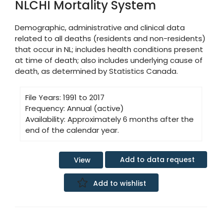
NLCHI Mortality System
Demographic, administrative and clinical data
related to all deaths (residents and non-residents)
that occur in NL; includes health conditions present
at time of death; also includes underlying cause of
death, as determined by Statistics Canada.
File Years:
1991 to 2017
Frequency:
Annual (active)
Availability:
Approximately 6 months after the
end of the calendar year.
Add to data request
View
Add to wishlist