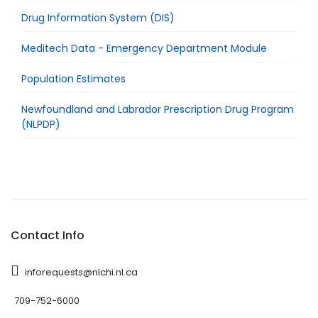
Drug Information System (DIS)
Meditech Data - Emergency Department Module
Population Estimates
Newfoundland and Labrador Prescription Drug Program
(NLPDP)
Contact Info
inforequests@nlchi.nl.ca
709-752-6000