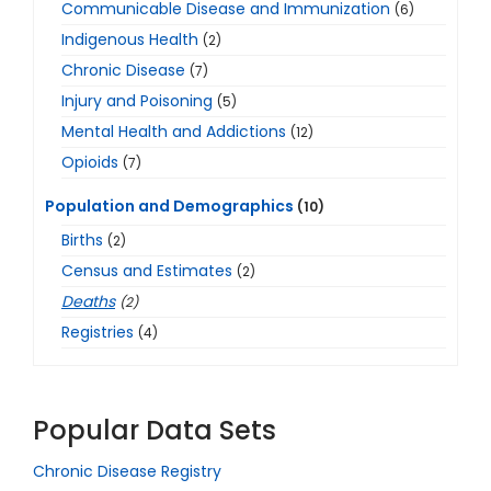
Communicable Disease and Immunization
(6)
Indigenous Health
(2)
Chronic Disease
(7)
Injury and Poisoning
(5)
Mental Health and Addictions
(12)
Opioids
(7)
Population and Demographics
(10)
Births
(2)
Census and Estimates
(2)
Deaths
(2)
Registries
(4)
Popular Data Sets
Chronic Disease Registry