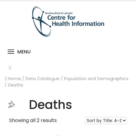
MENU
Toggle navigation
Home
/
Data Catalogue
/
Population and Demographics
/
Deaths
Deaths
Showing all 2 results