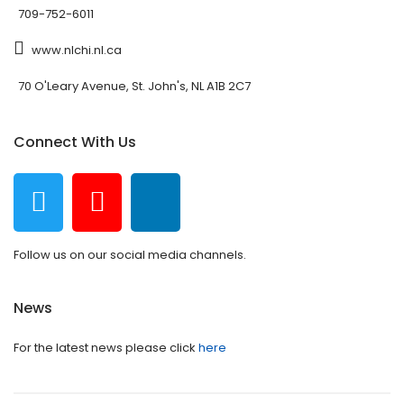
709-752-6011
www.nlchi.nl.ca
70 O'Leary Avenue, St. John's, NL A1B 2C7
Connect With Us
Follow us on our social media channels.
News
For the latest news please click
here