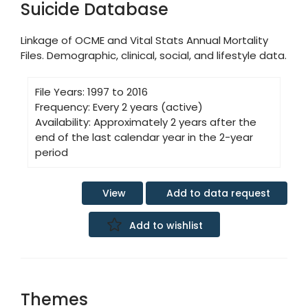
Suicide Database
Linkage of OCME and Vital Stats Annual Mortality
Files. Demographic, clinical, social, and lifestyle data.
File Years:
1997 to 2016
Frequency:
Every 2 years (active)
Availability:
Approximately 2 years after the
end of the last calendar year in the 2-year
period
Add to data request
View
Add to wishlist
Themes