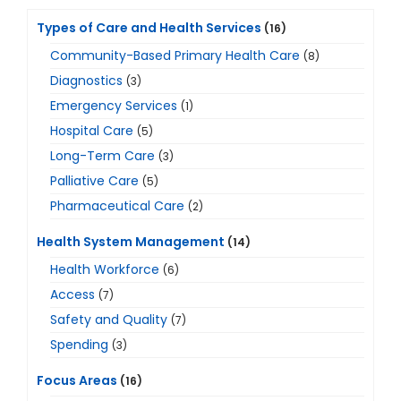
Types of Care and Health Services
(16)
Community-Based Primary Health Care
(8)
Diagnostics
(3)
Emergency Services
(1)
Hospital Care
(5)
Long-Term Care
(3)
Palliative Care
(5)
Pharmaceutical Care
(2)
Health System Management
(14)
Health Workforce
(6)
Access
(7)
Safety and Quality
(7)
Spending
(3)
Focus Areas
(16)